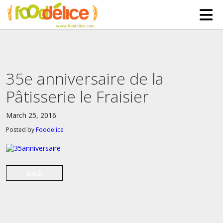
HOME
ABOUT US
35e anniversaire de la
SERVICES
Pâtisserie le Fraisier
PARTNERSHIPS
March 25, 2016
The Mad Bakers
BLOG
Posted by
Foodelice
Clients
CONTACT
Back