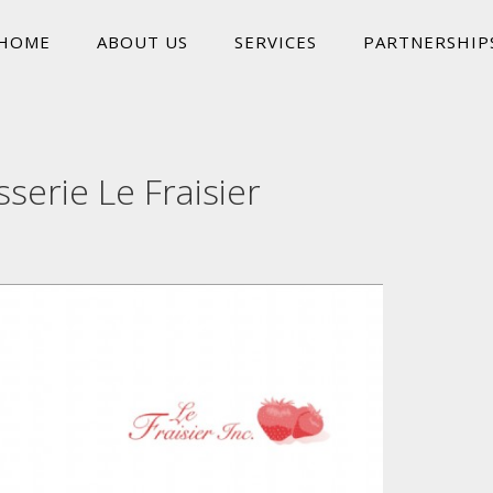
HOME
ABOUT US
SERVICES
PARTNERSHIP
sserie Le Fraisier