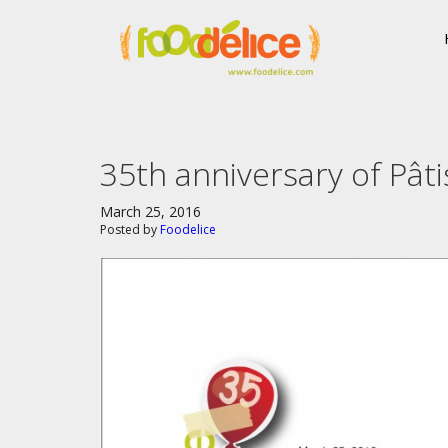
35th anniversary of Pâti
March 25, 2016
Posted by
Foodelice