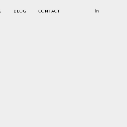
S
BLOG
CONTACT