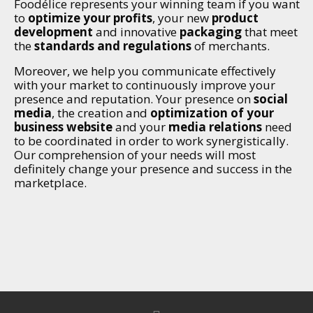
Foodélice represents your winning team if you want
to
optimize your profits
, your new
product
development
and innovative
packaging
that meet
the
standards and regulations
of merchants.
Moreover, we help you communicate effectively
with your market to continuously improve your
presence and reputation. Your presence on
social
media
, the creation and
optimization of your
business website
and your
media relations
need
to be coordinated in order to work synergistically.
Our comprehension of your needs will most
definitely change your presence and success in the
marketplace.