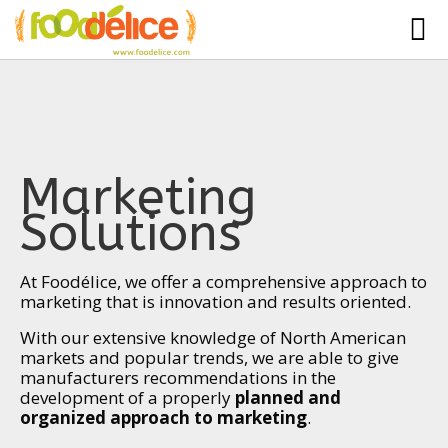
HOME
ABOUT US
SERVICES
Marketing
PARTNERSHIPS
Solutions
The Mad Bakers
BLOG
Clients
At Foodélice, we offer a comprehensive approach to
CONTACT
marketing that is innovation and results oriented.
With our extensive knowledge of North American
markets and popular trends, we are able to give
manufacturers recommendations in the
development of a properly
planned and
organized approach to marketing
.