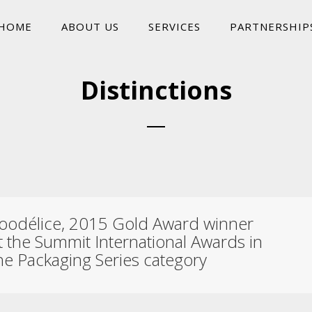
HOME
ABOUT US
SERVICES
PARTNERSHIP
Distinctions
oodélice, 2015 Gold Award winner
t the Summit International Awards in
he Packaging Series category