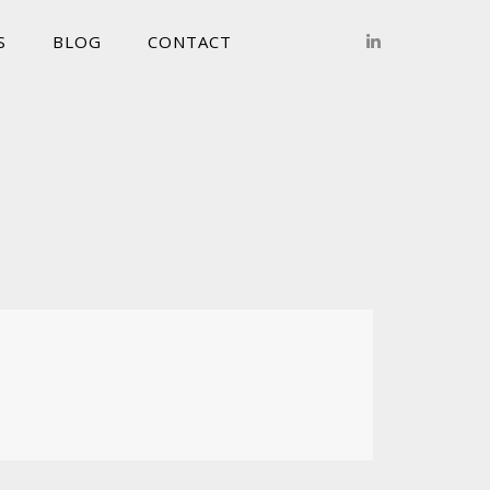
S
BLOG
CONTACT