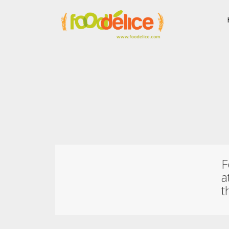
F
a
t