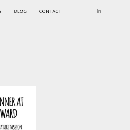
S
BLOG
CONTACT