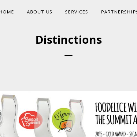
HOME
ABOUT US
SERVICES
PARTNERSHIP
Distinctions