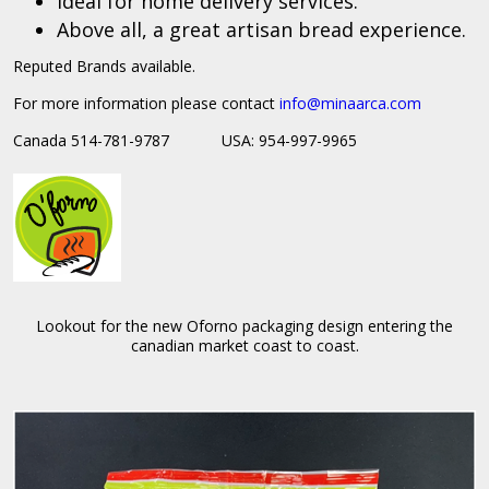
Ideal for home delivery services.
Above all, a great artisan bread experience.
Reputed Brands available.
For more information please contact
info@
minaarca.com
Canada 514-781-9787 USA: 954-997-9965
Lookout for the new Oforno packaging design entering the
canadian market coast to coast.