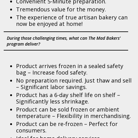
Convenient 5-Minute preparation.
Tremendous value for the money.
The experience of true artisan bakery can
now be enjoyed at home!
During those challenging times, what can The Mad Bakers’
program deliver?
Product arrives frozen in a sealed safety
bag – Increase food safety.
No preparation required. Just thaw and sell
– Significant labor savings.
Product has a 6-day shelf life on shelf –
Significantly less shrinkage.
Product can be sold frozen or ambient
temperature – Flexibility in merchandising.
Product can be re-frozen – Perfect for
consumers.