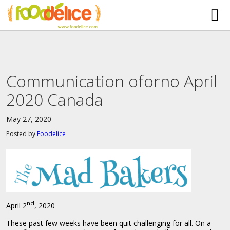
HOME
ABOUT US
Communication oforno April
SERVICES
2020 Canada
PARTNERSHIPS
May 27, 2020
The Mad Bakers
BLOG
Posted by
Foodelice
Clients
CONTACT
nd
April 2
, 2020
These past few weeks have been quit challenging for all. On a