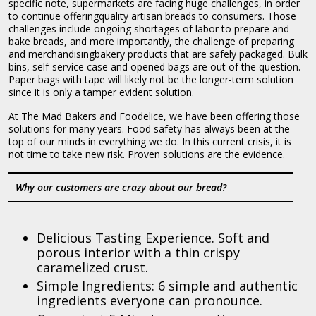
specific note, supermarkets are facing huge challenges, in order
to continue offeringquality artisan breads to consumers. Those
challenges include ongoing shortages of labor to prepare and
bake breads, and more importantly, the challenge of preparing
and merchandisingbakery products that are safely packaged. Bulk
bins, self-service case and opened bags are out of the question.
Paper bags with tape will likely not be the longer-term solution
since it is only a tamper evident solution.
At The Mad Bakers and Foodelice, we have been offering those
solutions for many years. Food safety has always been at the
top of our minds in everything we do. In this current crisis, it is
not time to take new risk. Proven solutions are the evidence.
Why our customers are crazy about our bread?
Delicious Tasting Experience. Soft and
porous interior with a thin crispy
caramelized crust.
Simple Ingredients: 6 simple and authentic
ingredients everyone can pronounce.