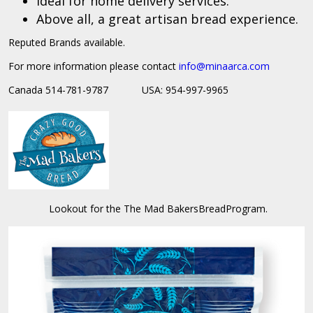
Ideal for home delivery services.
Above all, a great artisan bread experience.
Reputed Brands available.
For more information please contact
info@
minaarca.com
Canada 514-781-9787 USA: 954-997-9965
Lookout for the The Mad BakersBreadProgram.