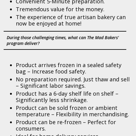
Convenient 5-Minute preparation.
Tremendous value for the money.
The experience of true artisan bakery can
now be enjoyed at home!
During those challenging times, what can The Mad Bakers’
program deliver?
Product arrives frozen in a sealed safety
bag – Increase food safety.
No preparation required. Just thaw and sell
– Significant labor savings.
Product has a 6-day shelf life on shelf –
Significantly less shrinkage.
Product can be sold frozen or ambient
temperature – Flexibility in merchandising.
Product can be re-frozen – Perfect for
consumers.