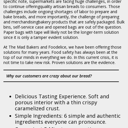
specific note, supermarkets are facing huge challenges, in order
to continue offeringquality artisan breads to consumers. Those
challenges include ongoing shortages of labor to prepare and
bake breads, and more importantly, the challenge of preparing
and merchandisingbakery products that are safely packaged. Bulk
bins, self-service case and opened bags are out of the question.
Paper bags with tape will likely not be the longer-term solution
since it is only a tamper evident solution.
At The Mad Bakers and Foodelice, we have been offering those
solutions for many years. Food safety has always been at the
top of our minds in everything we do. In this current crisis, it is
not time to take new risk. Proven solutions are the evidence.
Why our customers are crazy about our bread?
Delicious Tasting Experience. Soft and
porous interior with a thin crispy
caramelized crust.
Simple Ingredients: 6 simple and authentic
ingredients everyone can pronounce.