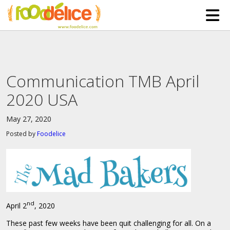
HOME
ABOUT US
Communication TMB April
SERVICES
2020 USA
PARTNERSHIPS
May 27, 2020
The Mad Bakers
BLOG
Posted by
Foodelice
Clients
CONTACT
nd
April 2
, 2020
These past few weeks have been quit challenging for all. On a