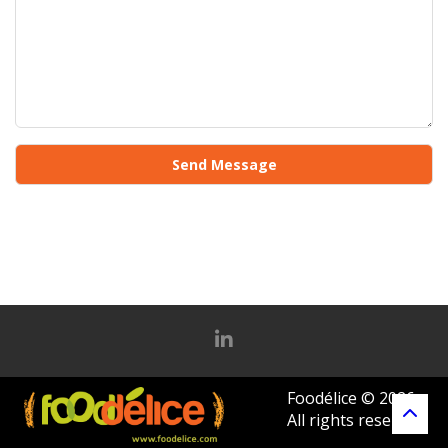
Foodélice © 2026
All rights reserved