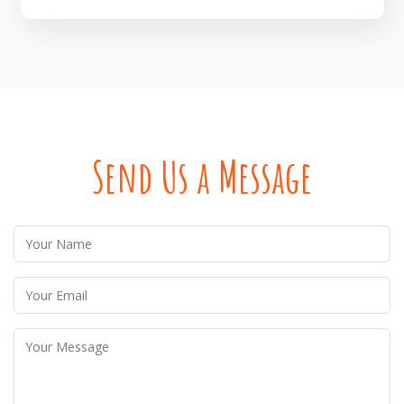
Send Us a Message