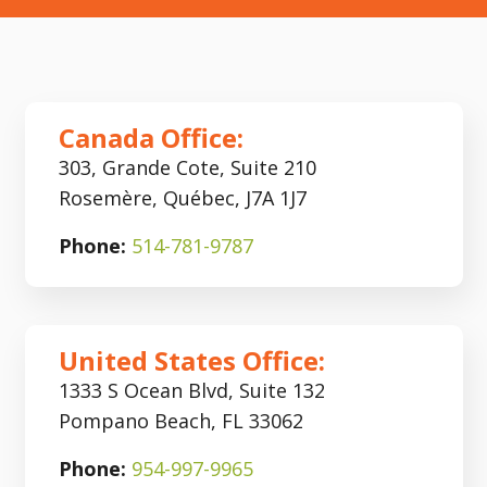
Canada Office:
303, Grande Cote, Suite 210
Rosemère, Québec, J7A 1J7
Phone:
514-781-9787
United States Office:
1333 S Ocean Blvd, Suite 132
Pompano Beach, FL 33062
Phone:
954-997-9965