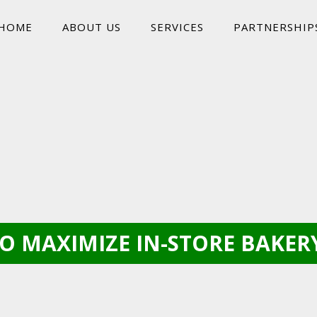
HOME
ABOUT US
SERVICES
PARTNERSHIP
O MAXIMIZE IN-STORE BAKERY