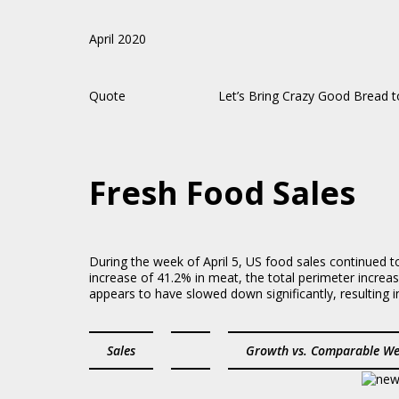
April 2020
Quote Let’s Bring Crazy Good Bread to F
Fresh Food Sales
During the week of April 5, US food sales continued 
increase of 41.2% in meat, the total perimeter incre
appears to have slowed down significantly, resulting 
Sales
Growth vs. Comparable We