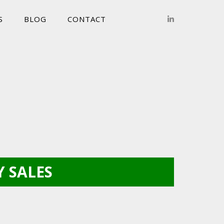
S
BLOG
CONTACT
 SALES