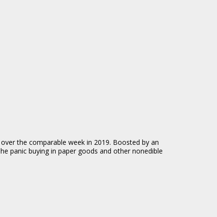
4% over the comparable week in 2019. Boosted by an
 The panic buying in paper goods and other nonedible