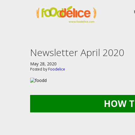
Newsletter April 2020
May 28, 2020
Posted by
Foodelice
HOW T