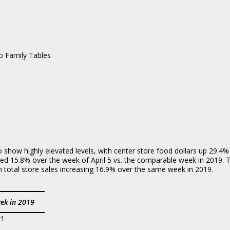
amily Tables
to show highly elevated levels, with center store food dollars up 29.
ased 15.8% over the week of April 5 vs. the comparable week in 2019.
in total store sales increasing 16.9% over the same week in 2019.
ek in 2019