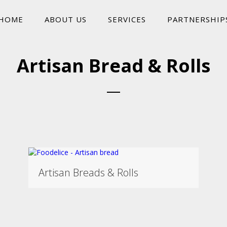
HOME
ABOUT US
SERVICES
PARTNERSHIP
Artisan Bread & Rolls
Artisan Breads & Rolls