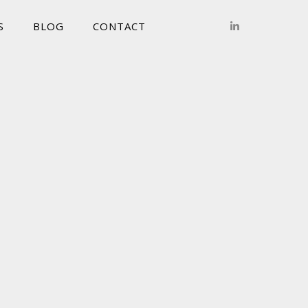
S
BLOG
CONTACT