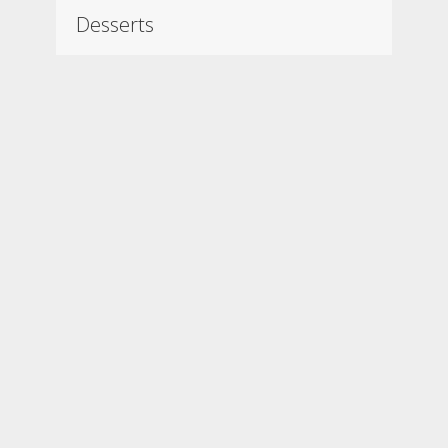
Desserts