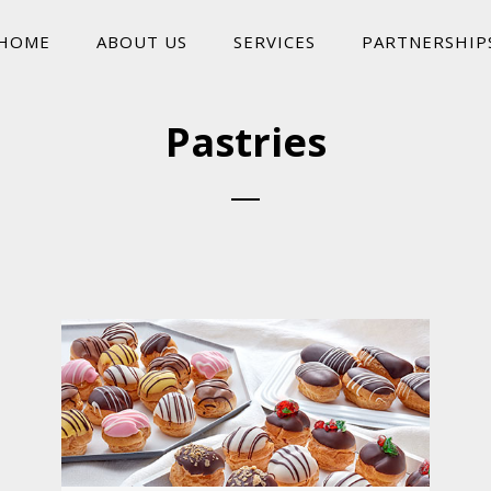
HOME
ABOUT US
SERVICES
PARTNERSHIP
Pastries