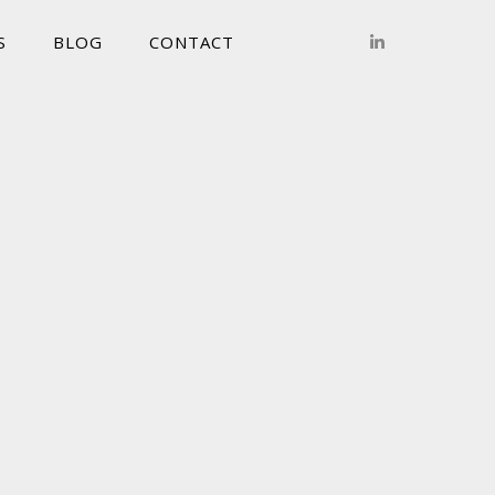
S
BLOG
CONTACT