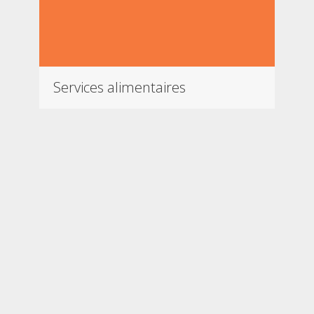
Services alimentaires