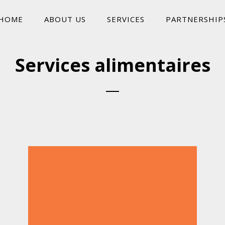
HOME
ABOUT US
SERVICES
PARTNERSHIP
Services alimentaires