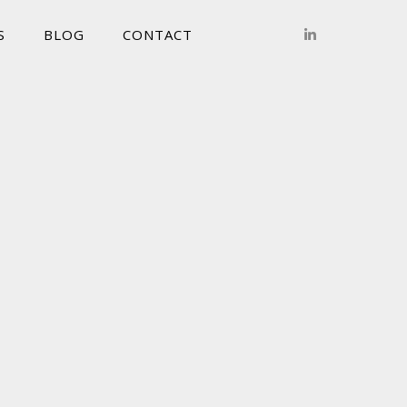
S
BLOG
CONTACT