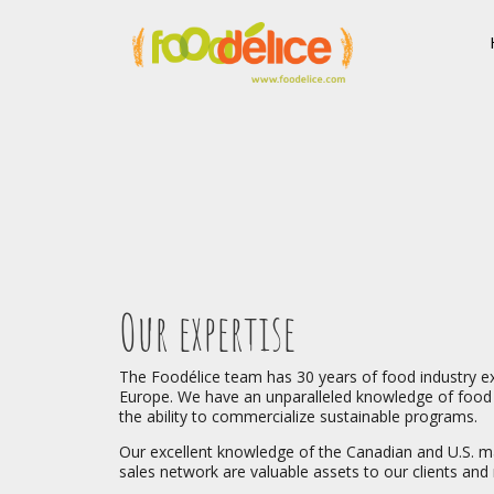
Our expertise
The Foodélice team has 30 years of food industry e
Europe. We have an unparalleled knowledge of food 
the ability to commercialize sustainable programs.
Our excellent knowledge of the Canadian and U.S. m
sales network are valuable assets to our clients and