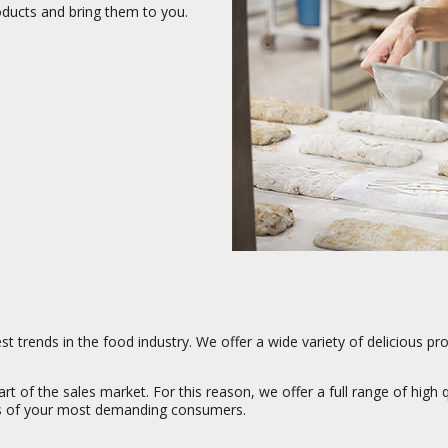
oducts and bring them to you.
t trends in the food industry. We offer a wide variety of delicious pr
t of the sales market. For this reason, we offer a full range of high 
ds of your most demanding consumers.