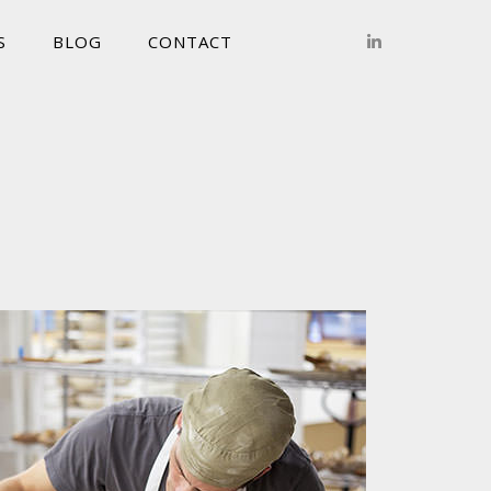
S
BLOG
CONTACT