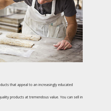
oducts that appeal to an increasingly educated
quality products at tremendous value. You can sell in