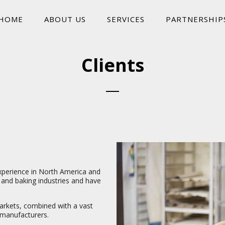
HOME
ABOUT US
SERVICES
PARTNERSHIP
Clients
xperience in North America and
and baking industries and have
arkets, combined with a vast
 manufacturers.