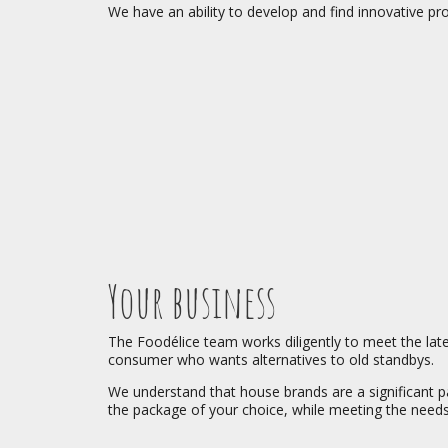
We have an ability to develop and find innovative pr
Your business
The Foodélice team works diligently to meet the lates
consumer who wants alternatives to old standbys.
We understand that house brands are a significant par
the package of your choice, while meeting the nee